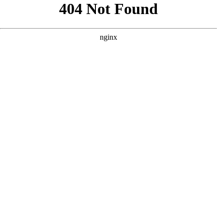
```html
```